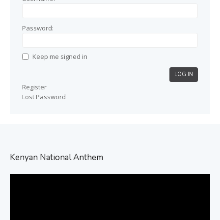
Password:
Keep me signed in
LOG IN
Register
Lost Password
Kenyan National Anthem
Video
Player