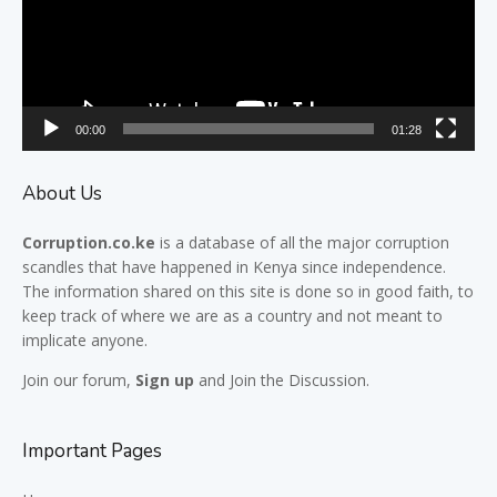
00:00
01:28
About Us
Corruption.co.ke
is a database of all the major
corruption
scandles
that have happened in Kenya since independence.
The information shared on this site is done so in good faith, to
keep track of where we are as a country and not meant to
implicate anyone.
Join our
forum,
Sign up
and Join the Discussion.
Important Pages