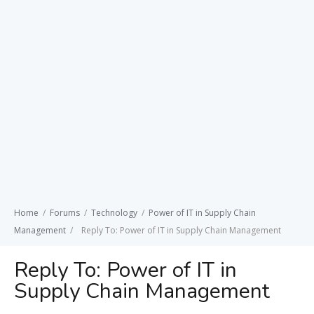
Home
/
Forums
/
Technology
/
Power of IT in Supply Chain
Management
/
Reply To: Power of IT in Supply Chain Management
Reply To: Power of IT in
Supply Chain Management