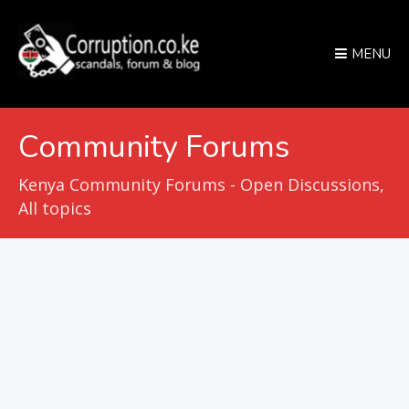
MENU
Community Forums
Kenya Community Forums - Open Discussions,
All topics