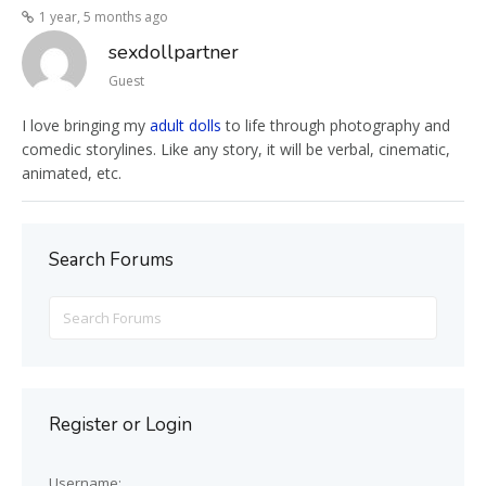
1 year, 5 months ago
sexdollpartner
Guest
I love bringing my
adult dolls
to life through photography and
comedic storylines. Like any story, it will be verbal, cinematic,
animated, etc.
Search Forums
Search
for:
Register or Login
Username: