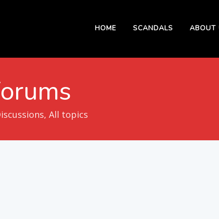
HOME
SCANDALS
ABOUT 
Forums
cussions, All topics