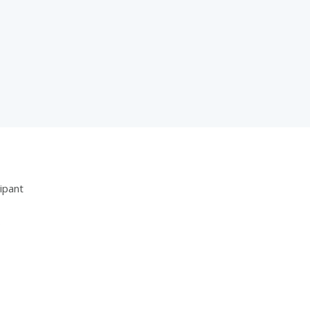
ipant
5
3