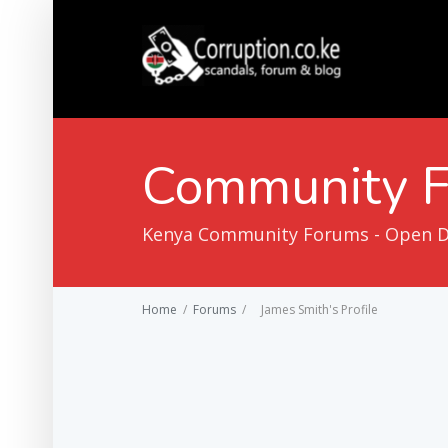
Community 
Kenya Community Forums - Open Dis
Home
/
Forums
/
James Smith's Profile