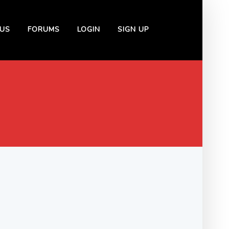
US
FORUMS
LOGIN
SIGN UP