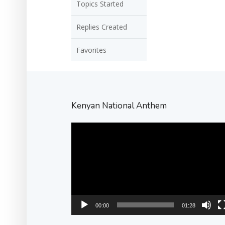
Topics Started
Replies Created
Favorites
Kenyan National Anthem
Video
Player
00:00
01:28