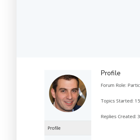
Profile
Forum Role: Partic
Topics Started: 1
Replies Created: 
Profile