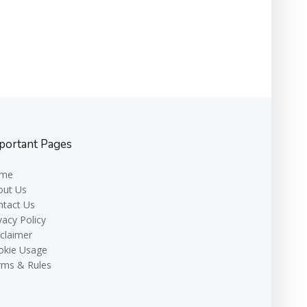
portant Pages
me
out Us
ntact Us
vacy Policy
claimer
okie Usage
rms & Rules