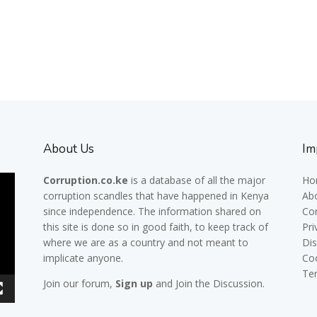
About Us
Im
Corruption.co.ke
is a database of all the major
Ho
corruption scandles
that have happened in Kenya
Ab
since independence. The information shared on
Co
this site is done so in good faith, to keep track of
Pri
where we are as a country and not meant to
Dis
implicate anyone.
Co
Te
Join our
forum,
Sign up
and Join the Discussion.