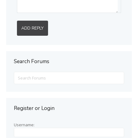
ADD REPLY
Search Forums
Search
for:
Register or Login
Username: