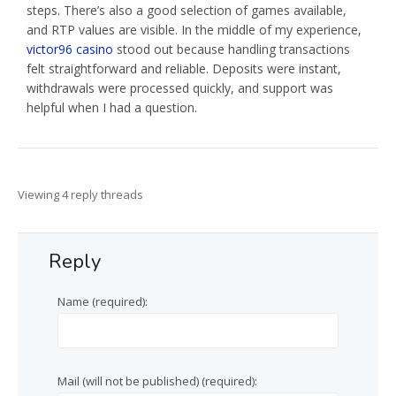
steps. There’s also a good selection of games available,
and RTP values are visible. In the middle of my experience,
victor96 casino
stood out because handling transactions
felt straightforward and reliable. Deposits were instant,
withdrawals were processed quickly, and support was
helpful when I had a question.
Viewing 4 reply threads
Reply
Name (required):
Mail (will not be published) (required):