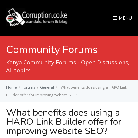
MENU
Community Forums
Kenya Community Forums - Open Discussions,
All topics
Home
/
Forums
/
General
/
What benefits does using a HARO Link
Builder offer for improving website SEO?
What benefits does using a
HARO Link Builder offer for
improving website SEO?