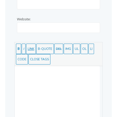
Website: