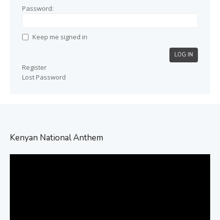
Password:
Keep me signed in
LOG IN
Register
Lost Password
Kenyan National Anthem
Video
Player