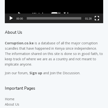
00:00
01:28
About Us
Corruption.co.ke
is a database of all the major
corruption
scandles
that have happened in Kenya since independence.
The information shared on this site is done so in good faith, to
keep track of where we are as a country and not meant to
implicate anyone.
Join our
forum,
Sign up
and Join the Discussion.
Important Pages
Home
About Us