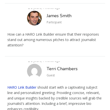
2 years, 1 month ago
James Smith
Participant
How can a HARO Link Builder ensure that their responses
stand out among numerous pitches to attract journalist
attention?
2 years, 1 month ago
Terri Chambers
Guest
HARO Link Builder
should start with a captivating subject
line and personalized greeting. Providing concise, relevant,
and unique insights backed by credible sources will grab the
journalist’s attention. Including a brief, impressive bio
enhances credibility.