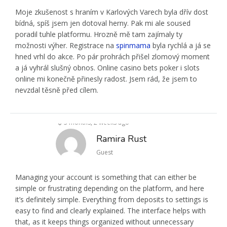
Moje zkušenost s hraním v Karlových Varech byla dřív dost
bídná, spíš jsem jen dotoval herny. Pak mi ale soused
poradil tuhle platformu. Hrozně mě tam zajímaly ty
možnosti výher. Registrace na
spinmama
byla rychlá a já se
hned vrhl do akce. Po pár prohrách přišel zlomový moment
a já vyhrál slušný obnos. Online casino bets poker i slots
online mi konečně přinesly radost. Jsem rád, že jsem to
nevzdal těsně před cílem.
3 months, 2 weeks ago
Ramira Rust
Guest
Managing your account is something that can either be
simple or frustrating depending on the platform, and here
it’s definitely simple. Everything from deposits to settings is
easy to find and clearly explained. The interface helps with
that, as it keeps things organized without unnecessary