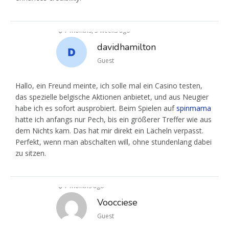
7 months, 3 weeks ago
davidhamilton
Guest
Hallo, ein Freund meinte, ich solle mal ein Casino testen,
das spezielle belgische Aktionen anbietet, und aus Neugier
habe ich es sofort ausprobiert. Beim Spielen auf
spinmama
hatte ich anfangs nur Pech, bis ein größerer Treffer wie aus
dem Nichts kam. Das hat mir direkt ein Lächeln verpasst.
Perfekt, wenn man abschalten will, ohne stundenlang dabei
zu sitzen.
7 months ago
Voocciese
Guest