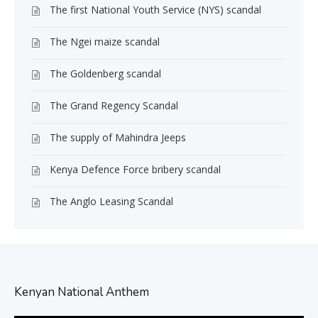
The first National Youth Service (NYS) scandal
The Ngei maize scandal
The Goldenberg scandal
The Grand Regency Scandal
The supply of Mahindra Jeeps
Kenya Defence Force bribery scandal
The Anglo Leasing Scandal
Kenyan National Anthem