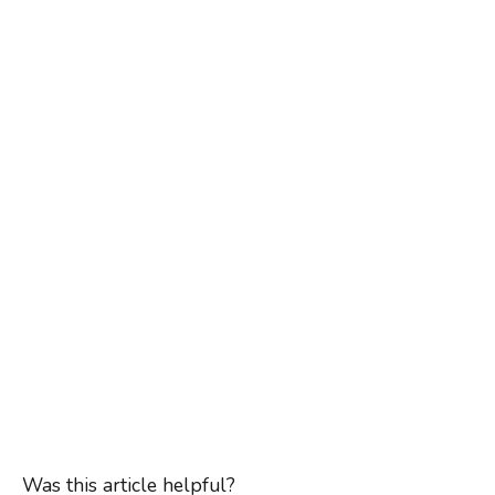
Was this article helpful?