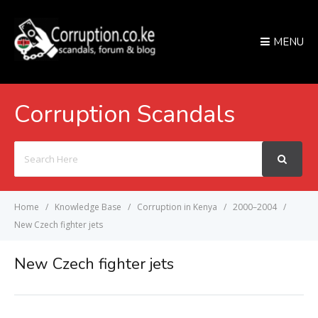
MENU
Corruption Scandals
Search
For
Home
Knowledge Base
Corruption in Kenya
2000–2004
New Czech fighter jets
New Czech fighter jets