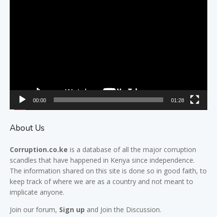
Video
Player
00:00
01:28
About Us
Corruption.co.ke
is a database of all the major
corruption
scandles
that have happened in Kenya since independence.
The information shared on this site is done so in good faith, to
keep track of where we are as a country and not meant to
implicate anyone.
Join our
forum,
Sign up
and Join the Discussion.