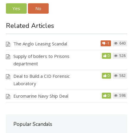
Yes
No
Related Articles
The Anglo Leasing Scandal
-1
640
Supply of boilers to Prisons
0
528
department
Deal to Build a CID Forensic
0
582
Laboratory
Euromarine Navy Ship Deal
0
598
Popular Scandals