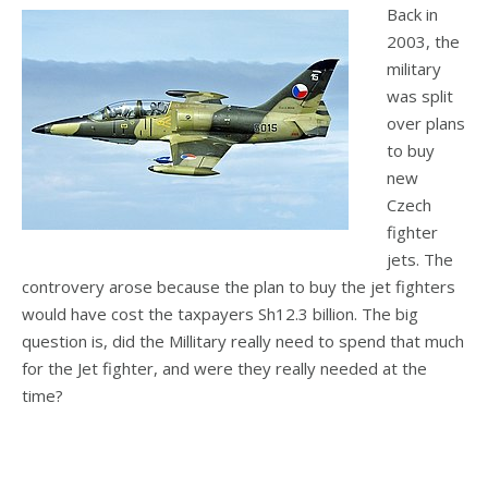
Back in
2003, the
military
was split
over plans
to buy
new
Czech
fighter
jets. The
controvery arose because the plan to buy the jet fighters
would have cost the taxpayers Sh12.3 billion. The big
question is, did the Millitary really need to spend that much
for the Jet fighter, and were they really needed at the
time?