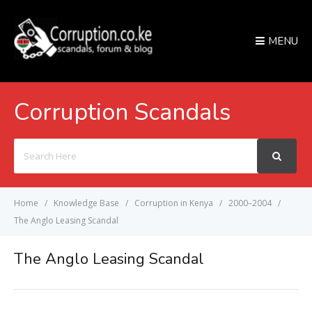
MENU
Corruption Scandals
Search
For
Home
Knowledge Base
Corruption in Kenya
2000–2004
The Anglo Leasing Scandal
The Anglo Leasing Scandal