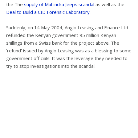
the The
supply of Mahindra Jeeps scandal
as well as the
Deal to Build a CID Forensic Laboratory
.
Suddenly, on 14 May 2004, Anglo Leasing and Finance Ltd
refunded the Kenyan government 95 million Kenyan
shillings from a Swiss bank for the project above. The
‘refund’ issued by Anglo Leasing was as a blessing to some
government officials. It was the leverage they needed to
try to stop investigations into the scandal.