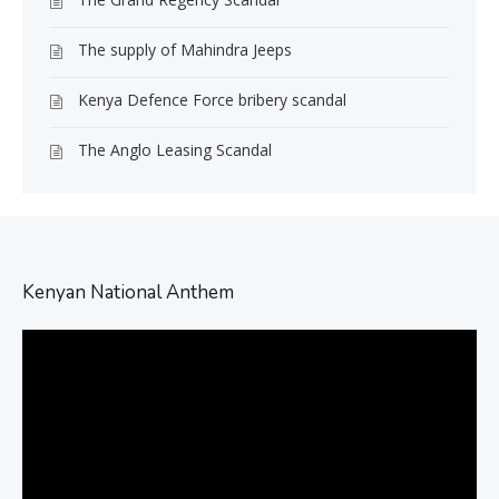
The supply of Mahindra Jeeps
Kenya Defence Force bribery scandal
The Anglo Leasing Scandal
Kenyan National Anthem
Video
Player