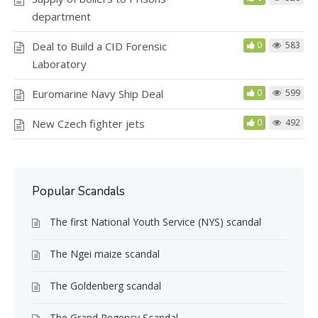
department
Deal to Build a CID Forensic
0
583
Laboratory
Euromarine Navy Ship Deal
0
599
New Czech fighter jets
0
492
Popular Scandals
The first National Youth Service (NYS) scandal
The Ngei maize scandal
The Goldenberg scandal
The Grand Regency Scandal