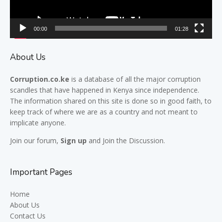
00:00
01:28
About Us
Corruption.co.ke
is a database of all the major
corruption
scandles
that have happened in Kenya since independence.
The information shared on this site is done so in good faith, to
keep track of where we are as a country and not meant to
implicate anyone.
Join our
forum,
Sign up
and Join the Discussion.
Important Pages
Home
About Us
Contact Us