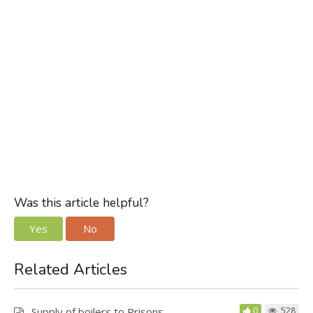
Was this article helpful?
Yes
No
Related Articles
Supply of boilers to Prisons
0
528