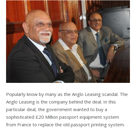
Popularly know by many as the Anglo Leasing scandal. The
Anglo Leasing is the company behind the deal. In this
particular deal, the government wanted to buy a
sophisticated £20 Million passport equipment system
from France to replace the old passport printing system.