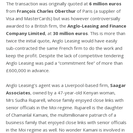
The transaction was originally quoted at
6 million euros
from
François Charles Oberthur
of Paris (a supplier of
Visa and MasterCards) but was however controversially
awarded to a British firm, the
Anglo-Leasing and Finance
Company Limited
, at
30 million euros
. This is more than
twice the initial quote, Anglo Leasing would have easily
sub-contracted the same French firm to do the work and
keep the profit. Despite the lack of competitive tendering
Anglo Leasing was paid a “commitment fee” of more than
£600,000 in advance.
Anglo Leasing’s agent was a Liverpool-based firm,
Saagar
Associates
, owned by a 47-year-old Kenyan woman,
Mrs Sudha Ruparell, whose family enjoyed close links with
senior officials in the Moi regime. Ruparell is the daughter
of Chamanlal Kamani, the multimillionaire patriarch of a
business family that enjoyed close links with senior officials
in the Moi regime as well. No wonder Kamani is involved in